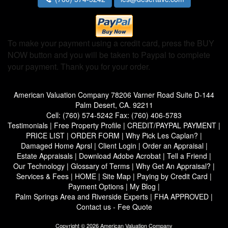
To make your payment using a credit card, press the BUY
NOW button and you will be taken to Paypal to complete
your payment. Thank you for your order.
American Valuation Company
78206 Varner Road Suite D-144
Palm Desert, CA. 92211
Cell:
(760) 574-5242
Fax:
(760) 406-5783
Testimonials
|
Free Property Profile
|
CREDIT/PAYPAL PAYMENT
|
PRICE LIST
|
ORDER FORM
|
Why Pick Les Caplan?
|
Damaged Home Aprsl
|
Client Login
|
Order an Appraisal
|
Estate Appraisals
|
Download Adobe Acrobat
|
Tell a Friend
|
Our Technology
|
Glossary of Terms
|
Why Get An Appraisal?
|
Services & Fees
|
HOME
|
Site Map
|
Paying by Credit Card
|
Payment Options
|
My Blog
|
Palm Springs Area and Riverside Experts
|
FHA APPROVED
|
Contact us - Fee Quote
Copyright © 2026 American Valuation Company