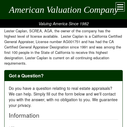
American Valuation Company
Valuing America Since 1982
Lester Caplan, SCREA, AGA, the owner of the company has the
highest level of license available. Lester Caplan is a California Certified
General Appraiser, License number AG001751 and has had the CA
Certified General Appraiser Designation since 1991 and was among the
first 100 people in the State of California to receive this highest
designation. Lester Caplan is current on all continuing education
requirements.
Got a Question?
Do you have a question relating to real estate appraisals?
We can help. Simply fill out the form below and we'll contact
you with the answer, with no obligation to you. We guarantee
your privacy.
Information