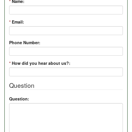
*
Name:
*
Email:
Phone Number:
*
How did you hear about us?:
Question
Question: