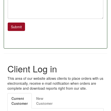
Submit